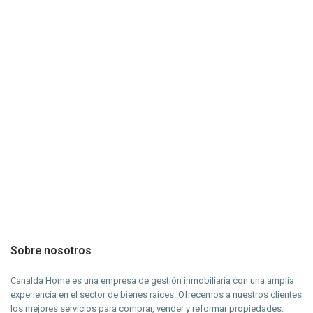
Sobre nosotros
Canalda Home es una empresa de gestión inmobiliaria con una amplia
experiencia en el sector de bienes raíces. Ofrecemos a nuestros clientes
los mejores servicios para comprar, vender y reformar propiedades.