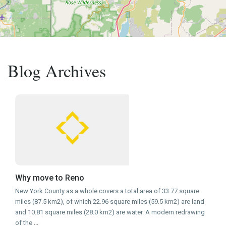
Blog Archives
Why move to Reno
New York County as a whole covers a total area of 33.77 square
miles (87.5 km2), of which 22.96 square miles (59.5 km2) are land
and 10.81 square miles (28.0 km2) are water. A modern redrawing
of the
...