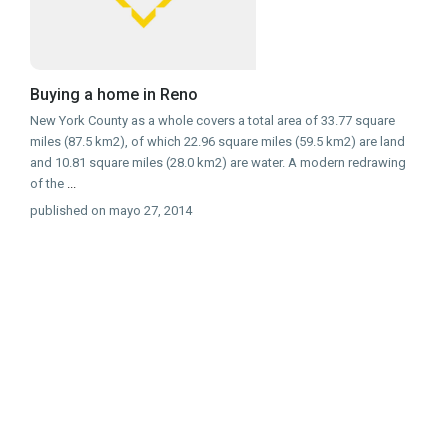
Buying a home in Reno
New York County as a whole covers a total area of 33.77 square
miles (87.5 km2), of which 22.96 square miles (59.5 km2) are land
and 10.81 square miles (28.0 km2) are water. A modern redrawing
of the
...
published on mayo 27, 2014