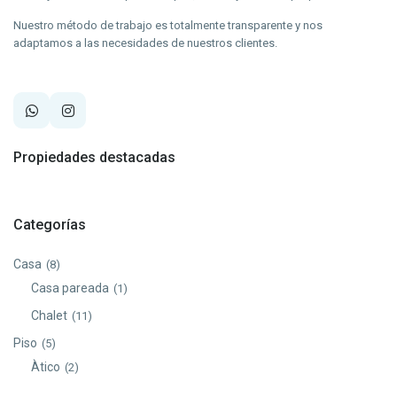
Nuestro método de trabajo es totalmente transparente y nos
adaptamos a las necesidades de nuestros clientes.
Propiedades destacadas
Categorías
Casa
(8)
Casa pareada
(1)
Chalet
(11)
Piso
(5)
Àtico
(2)