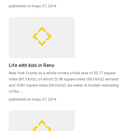
published on mayo 27, 2014
Life with kids in Reno
New York County as a whole covers a total area of 33.77 square
miles (87.5 km2), of which 22.96 square miles (59.5 km2) are land
and 10.81 square miles (28.0 km2) are water. A modern redrawing
of the
...
published on mayo 27, 2014