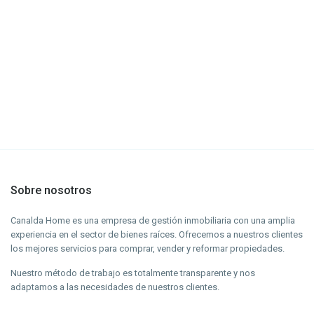
Sobre nosotros
Canalda Home es una empresa de gestión inmobiliaria con una amplia
experiencia en el sector de bienes raíces. Ofrecemos a nuestros clientes
los mejores servicios para comprar, vender y reformar propiedades.
Nuestro método de trabajo es totalmente transparente y nos
adaptamos a las necesidades de nuestros clientes.