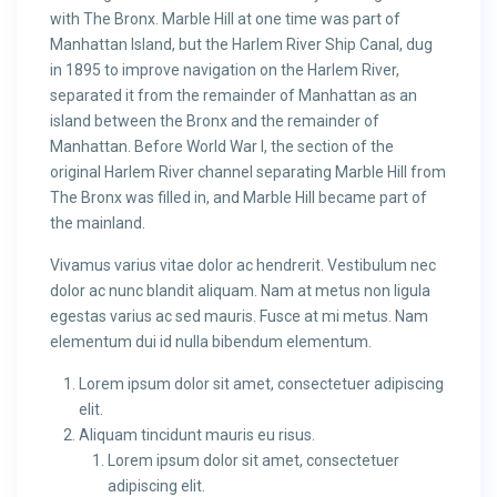
with The Bronx. Marble Hill at one time was part of
Manhattan Island, but the Harlem River Ship Canal, dug
in 1895 to improve navigation on the Harlem River,
separated it from the remainder of Manhattan as an
island between the Bronx and the remainder of
Manhattan. Before World War I, the section of the
original Harlem River channel separating Marble Hill from
The Bronx was filled in, and Marble Hill became part of
the mainland.
Vivamus varius vitae dolor ac hendrerit. Vestibulum nec
dolor ac nunc blandit aliquam. Nam at metus non ligula
egestas varius ac sed mauris. Fusce at mi metus. Nam
elementum dui id nulla bibendum elementum.
Lorem ipsum dolor sit amet, consectetuer adipiscing
elit.
Aliquam tincidunt mauris eu risus.
Lorem ipsum dolor sit amet, consectetuer
adipiscing elit.