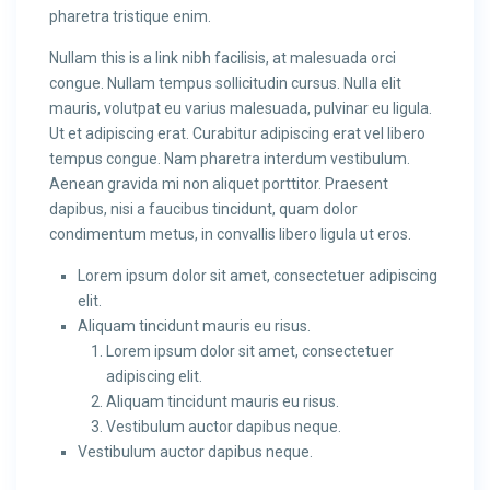
pharetra tristique enim.
Nullam this is a link nibh facilisis, at malesuada orci
congue. Nullam tempus sollicitudin cursus. Nulla elit
mauris, volutpat eu varius malesuada, pulvinar eu ligula.
Ut et adipiscing erat. Curabitur adipiscing erat vel libero
tempus congue. Nam pharetra interdum vestibulum.
Aenean gravida mi non aliquet porttitor. Praesent
dapibus, nisi a faucibus tincidunt, quam dolor
condimentum metus, in convallis libero ligula ut eros.
Lorem ipsum dolor sit amet, consectetuer adipiscing
elit.
Aliquam tincidunt mauris eu risus.
Lorem ipsum dolor sit amet, consectetuer
adipiscing elit.
Aliquam tincidunt mauris eu risus.
Vestibulum auctor dapibus neque.
Vestibulum auctor dapibus neque.