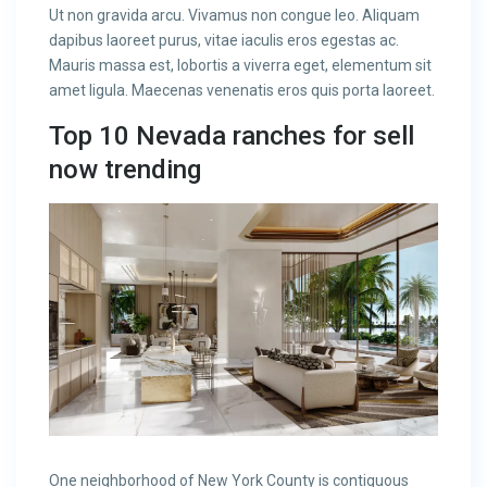
Ut non gravida arcu. Vivamus non congue leo. Aliquam
dapibus laoreet purus, vitae iaculis eros egestas ac.
Mauris massa est, lobortis a viverra eget, elementum sit
amet ligula. Maecenas venenatis eros quis porta laoreet.
Top 10 Nevada ranches for sell
now trending
One neighborhood of New York County is contiguous