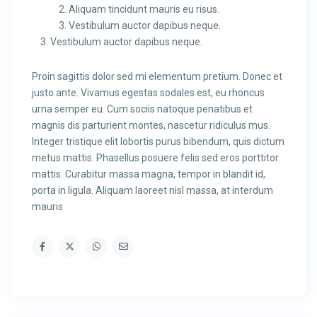
Aliquam tincidunt mauris eu risus.
Vestibulum auctor dapibus neque.
Vestibulum auctor dapibus neque.
Proin sagittis dolor sed mi elementum pretium. Donec et
justo ante. Vivamus egestas sodales est, eu rhoncus
urna semper eu. Cum sociis natoque penatibus et
magnis dis parturient montes, nascetur ridiculus mus.
Integer tristique elit lobortis purus bibendum, quis dictum
metus mattis. Phasellus posuere felis sed eros porttitor
mattis. Curabitur massa magna, tempor in blandit id,
porta in ligula. Aliquam laoreet nisl massa, at interdum
mauris