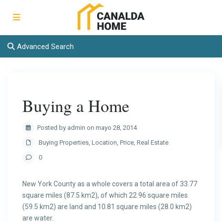
Advanced Search
Buying a Home
Posted by admin on mayo 28, 2014
Buying Properties
,
Location
,
Price
,
Real Estate
0
New York County as a whole covers a total area of 33.77
square miles (87.5 km2), of which 22.96 square miles
(59.5 km2) are land and 10.81 square miles (28.0 km2)
are water.