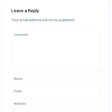
Leave a Reply
Your email address will not be published.