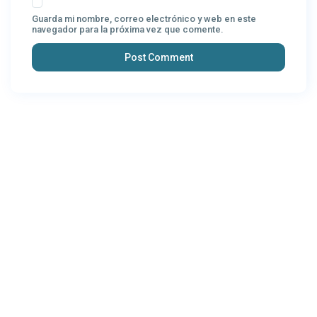
Guarda mi nombre, correo electrónico y web en este
navegador para la próxima vez que comente.