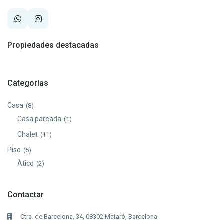
Propiedades destacadas
Categorías
Casa
(8)
Casa pareada
(1)
Chalet
(11)
Piso
(5)
Àtico
(2)
Contactar
Ctra. de Barcelona, 34, 08302 Mataró, Barcelona