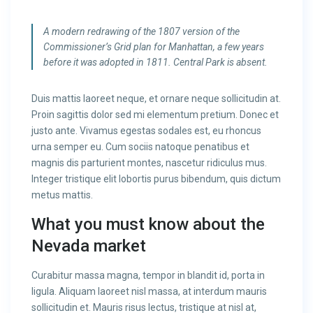
A modern redrawing of the 1807 version of the
Commissioner’s Grid plan for Manhattan, a few years
before it was adopted in 1811. Central Park is absent.
Duis mattis laoreet neque, et ornare neque sollicitudin at.
Proin sagittis dolor sed mi elementum pretium. Donec et
justo ante. Vivamus egestas sodales est, eu rhoncus
urna semper eu. Cum sociis natoque penatibus et
magnis dis parturient montes, nascetur ridiculus mus.
Integer tristique elit lobortis purus bibendum, quis dictum
metus mattis.
What you must know about the
Nevada market
Curabitur massa magna, tempor in blandit id, porta in
ligula. Aliquam laoreet nisl massa, at interdum mauris
sollicitudin et. Mauris risus lectus, tristique at nisl at,